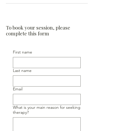
To book your session, please
complete this form
First name
Last name
Email
What is your main reason for seeking
therapy?