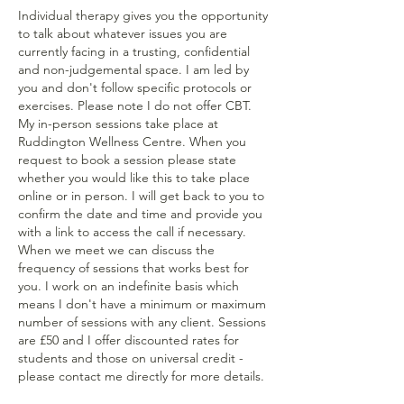
Individual therapy gives you the opportunity
to talk about whatever issues you are
currently facing in a trusting, confidential
and non-judgemental space. I am led by
you and don't follow specific protocols or
exercises. Please note I do not offer CBT.
My in-person sessions take place at
Ruddington Wellness Centre. When you
request to book a session please state
whether you would like this to take place
online or in person. I will get back to you to
confirm the date and time and provide you
with a link to access the call if necessary.
When we meet we can discuss the
frequency of sessions that works best for
you. I work on an indefinite basis which
means I don't have a minimum or maximum
number of sessions with any client. Sessions
are £50 and I offer discounted rates for
students and those on universal credit -
please contact me directly for more details.