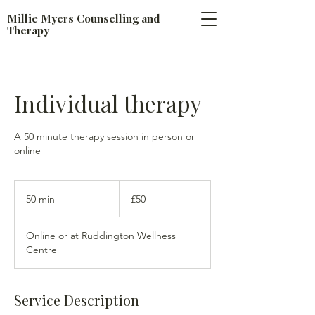
​Millie Myers Counselling and
Therapy
Individual therapy
A 50 minute therapy session in person or
online
50
British
50 min
5
£50
pounds
0
m
Online or at Ruddington Wellness
i
Centre
n
Service Description