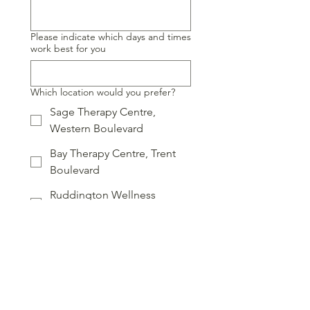
Please indicate which days and times
work best for you
Which location would you prefer?
Sage Therapy Centre,
Western Boulevard
Bay Therapy Centre, Trent
Boulevard
Ruddington Wellness
Centre, Shaw Street
Online
Which service are you interested in?
Online introduction
Online therapy