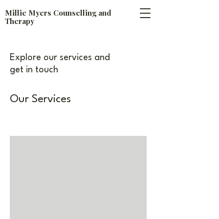
​Millie Myers Counselling and
Therapy
Explore our services and
get in touch
Our Services